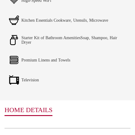
High-Speed WiFi
Kitchen Essentials Cookware, Utensils, Microwave
Starter Kit of Bathroom AmenitiesSoap, Shampoo, Hair
Dryer
Premium Linens and Towels
Television
HOME DETAILS