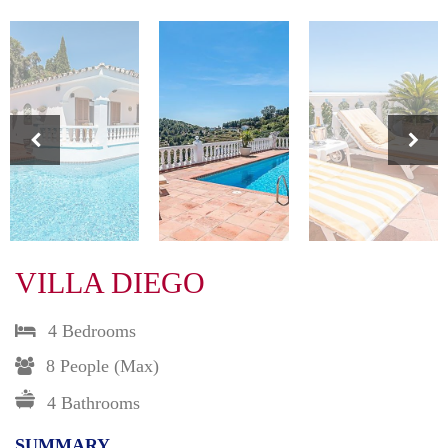
VILLA DIEGO
4 Bedrooms
8 People (max)
4 Bathrooms
SUMMARY