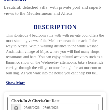
Beautiful, detached villa, with private pool and superb
views to the Mediterranean and Africa
DESCRIPTION
This gorgeous 4 bedroom villa with with private pool offers the
most stunning views of the Mediterranean that reach all the
way to Africa. Within walking distance to the white washed
Andalusian village of Mijas where you will find many shops,
restaurants and bars. You can enjoy cultural activities such as a
flamenco show on the Wednesday afternoons, take a horse ride
carriage through the village or tour through the art museum or
bull ring.
As you walk into the house you cant help but be
amazed of the views that you can enjoy as you relax in the
Show More
salon or the dining area. The impressive open plan kitchen,
living and dining room area gives the villa an extremely
spacious feeling. The fully fitted kitchen has all modern
appliances and from the living room you can exit through the
Check-In & Check-Out Date
French doors to the outside garden area.
Outside the villa relax