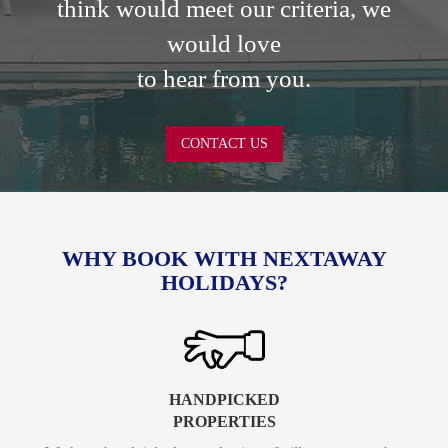
think would meet our criteria, we
would love
to hear from you.
CONTACT US
WHY BOOK WITH NEXTAWAY
HOLIDAYS?
HANDPICKED
PROPERTIES