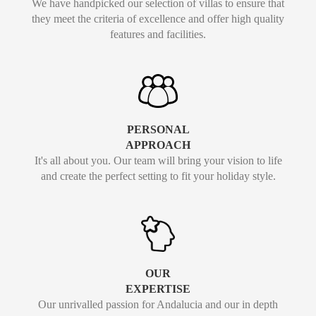
We have handpicked our selection of villas to ensure that
they meet the criteria of excellence and offer high quality
features and facilities.
PERSONAL
APPROACH
It's all about you. Our team will bring your vision to life
and create the perfect setting to fit your holiday style.
OUR
EXPERTISE
Our unrivalled passion for Andalucia and our in depth