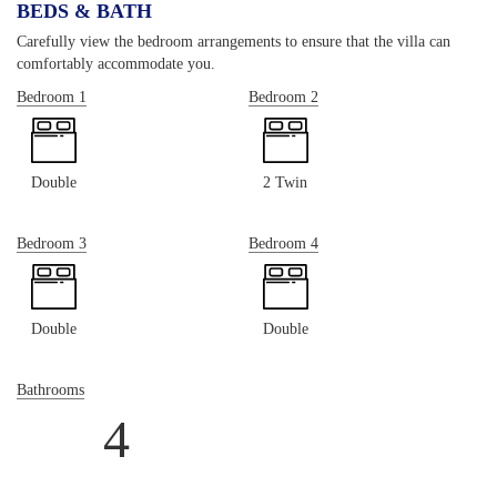
BEDS & BATH
Carefully view the bedroom arrangements to ensure that the villa can
comfortably accommodate you.
Bedroom 1
Bedroom 2
Double
2 Twin
Bedroom 3
Bedroom 4
Double
Double
Bathrooms
4