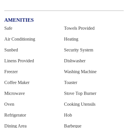
AMENITIES
Safe
Towels Provided
Air Conditioning
Heating
Sunbed
Security System
Linens Provided
Dishwasher
Freezer
Washing Machine
Coffee Maker
Toaster
Microwave
Stove Top Burner
Oven
Cooking Utensils
Refrigerator
Hob
Dining Area
Barbeque