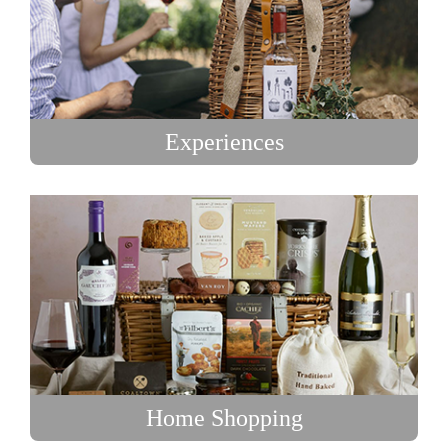
Experiences
Home Shopping