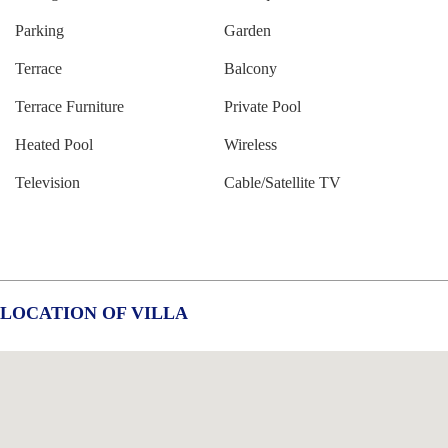
Parking
Garden
Terrace
Balcony
Terrace Furniture
Private Pool
Heated Pool
Wireless
Television
Cable/Satellite TV
LOCATION OF VILLA