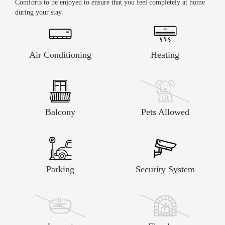
Comforts to be enjoyed to ensure that you feel completely at home
distance from amenities.
VFT/MA/05800
during your stay.
Air Conditioning
Heating
Balcony
Pets Allowed
Parking
Security System