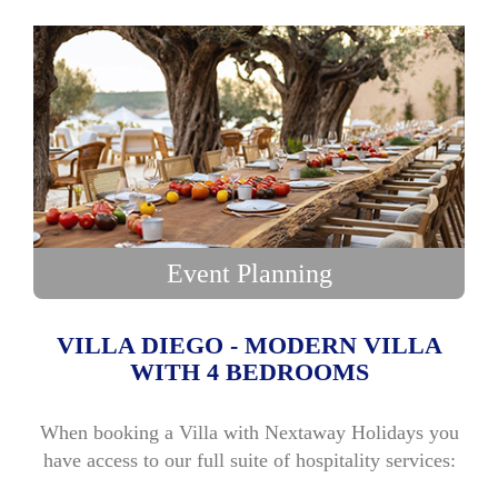
Event Planning
VILLA DIEGO - MODERN VILLA
WITH 4 BEDROOMS
When booking a Villa with Nextaway Holidays you
have access to our full suite of hospitality services: