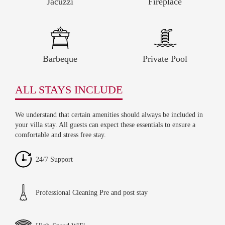
Jacuzzi
Fireplace
Barbeque
Private Pool
ALL STAYS INCLUDE
We understand that certain amenities should always be included in
your villa stay. All guests can expect these essentials to ensure a
comfortable and stress free stay.
24/7 Support
Professional Cleaning Pre and post stay