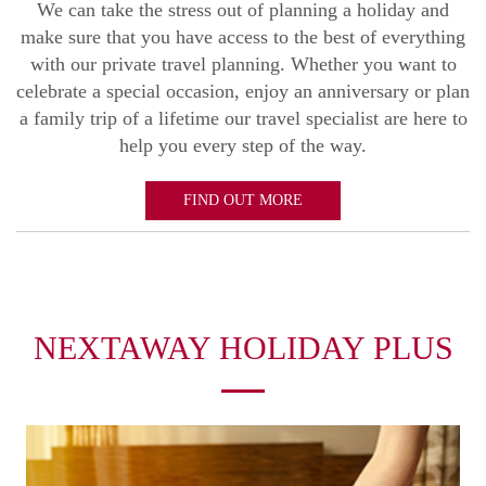
We can take the stress out of planning a holiday and
make sure that you have access to the best of everything
with our private travel planning. Whether you want to
celebrate a special occasion, enjoy an anniversary or plan
a family trip of a lifetime our travel specialist are here to
help you every step of the way.
FIND OUT MORE
NEXTAWAY HOLIDAY PLUS