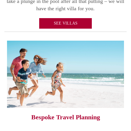
take a plunge in the pool after all that putting – we will
have the right villa for you.
SEE VILLAS
Bespoke Travel Planning