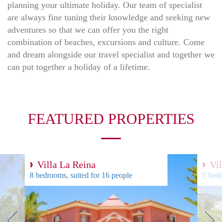
planning your ultimate holiday. Our team of specialist
are always fine tuning their knowledge and seeking new
adventures so that we can offer you the right
combination of beaches, excursions and culture. Come
and dream alongside our travel specialist and together we
can put together a holiday of a lifetime.
FEATURED PROPERTIES
Villa La Reina
Vi
8 bedrooms, suited for 16 people
5 bedr
next