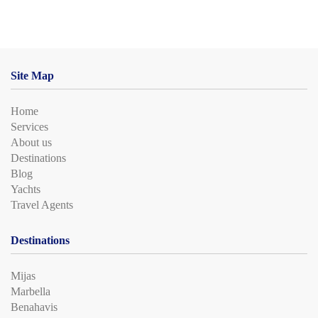
Site Map
Home
Services
About us
Destinations
Blog
Yachts
Travel Agents
Destinations
Mijas
Marbella
Benahavis