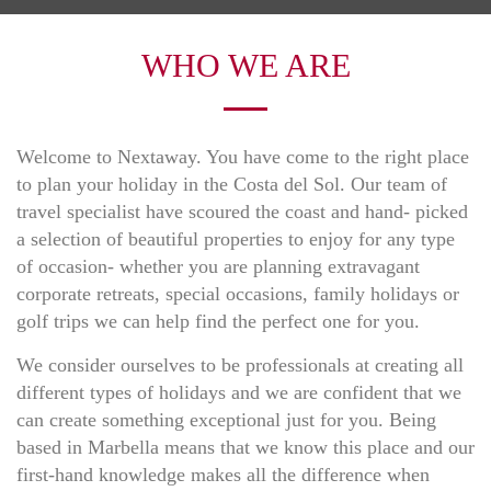
WHO WE ARE
Welcome to Nextaway. You have come to the right place
to plan your holiday in the Costa del Sol. Our team of
travel specialist have scoured the coast and hand- picked
a selection of beautiful properties to enjoy for any type
of occasion- whether you are planning extravagant
corporate retreats, special occasions, family holidays or
golf trips we can help find the perfect one for you.
We consider ourselves to be professionals at creating all
different types of holidays and we are confident that we
can create something exceptional just for you. Being
based in Marbella means that we know this place and our
first-hand knowledge makes all the difference when