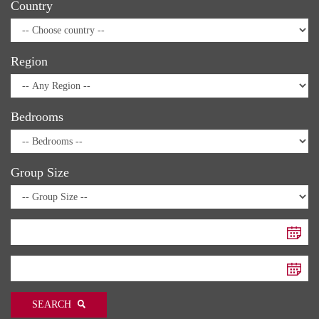
Country
Region
Bedrooms
Group Size
SEARCH