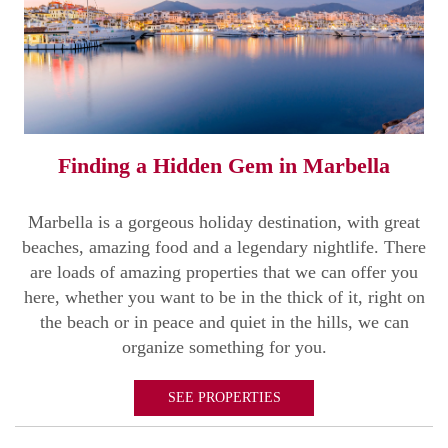
Finding a Hidden Gem in Marbella
Marbella is a gorgeous holiday destination, with great
beaches, amazing food and a legendary nightlife. There
are loads of amazing properties that we can offer you
here, whether you want to be in the thick of it, right on
the beach or in peace and quiet in the hills, we can
organize something for you.
SEE PROPERTIES