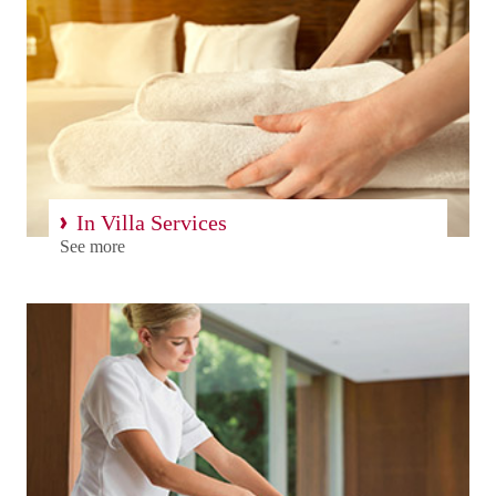
In Villa Services
See more