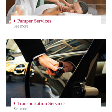
Pamper Services
See more
Transportation Services
See more