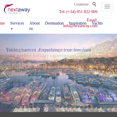
Toggl
Tel: (+34) 951 822 909
naviga
Email:
me
Services
About
Destination
Inspiration
Yachts
info@nextaway.com
us
Taking care of everything to create
Yacht charters..
Experience true freedom
your perfect holiday experience