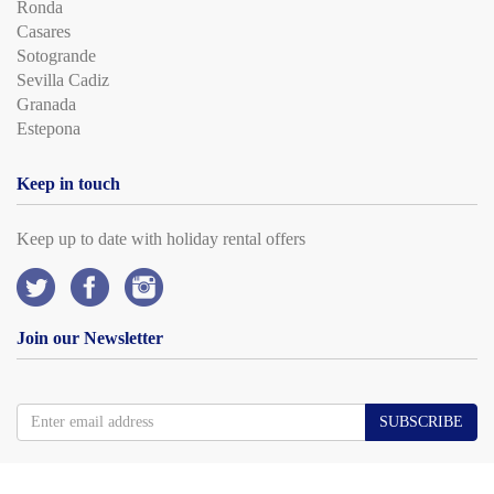
Ronda
Casares
Sotogrande
Sevilla Cadiz
Granada
Estepona
Keep in touch
Keep up to date with holiday rental offers
Join our Newsletter
SUBSCRIBE