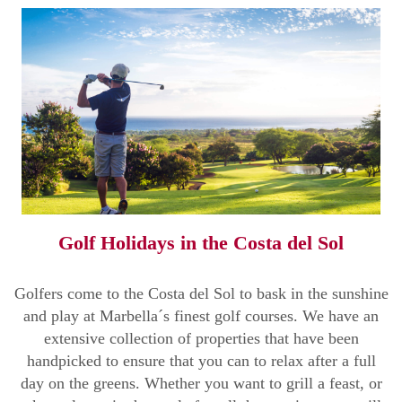
Golf Holidays in the Costa del Sol
Golfers come to the Costa del Sol to bask in the sunshine
and play at Marbella´s finest golf courses. We have an
extensive collection of properties that have been
handpicked to ensure that you can to relax after a full
day on the greens. Whether you want to grill a feast, or