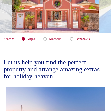
Search:
Mijas
Marbella
Benahavis
Let us help you find the perfect
property and arrange amazing extras
for holiday heaven!