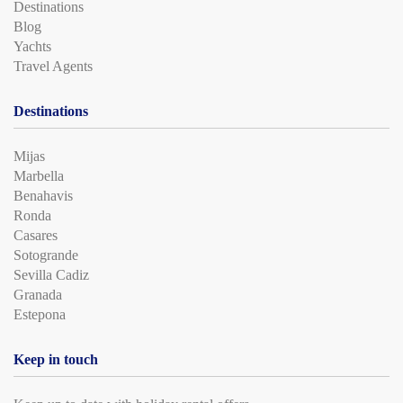
Destinations
Blog
Yachts
Travel Agents
Destinations
Mijas
Marbella
Benahavis
Ronda
Casares
Sotogrande
Sevilla Cadiz
Granada
Estepona
Keep in touch