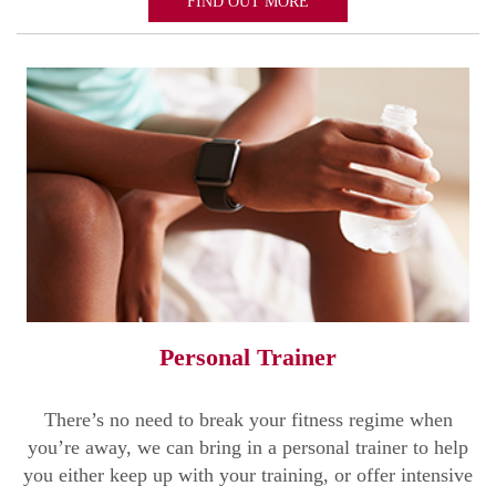
FIND OUT MORE
Personal Trainer
There’s no need to break your fitness regime when
you’re away, we can bring in a personal trainer to help
you either keep up with your training, or offer intensive