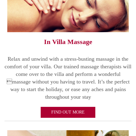
In Villa Massage
Relax and unwind with a stress-busting massage in the
comfort of your villa. Our trained massage therapists will
come over to the villa and perform a wonderful
massage without you having to travel. It’s the perfect
way to start the holiday, or ease any aches and pains
throughout your stay
FIND OUT MORE