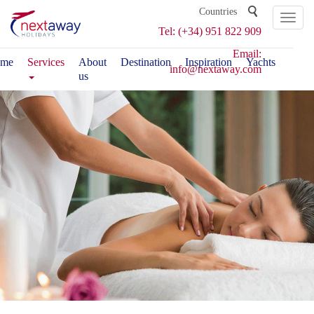
Toggl
Tel: (+34) 951 822 909
naviga
Email:
me
Services
About
Destination
Inspiration
Yachts
info@nextaway.com
us