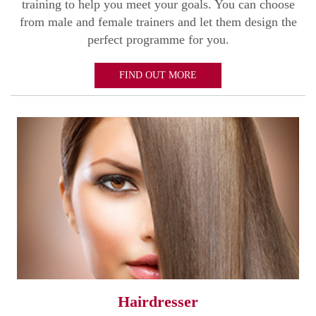
training to help you meet your goals. You can choose
from male and female trainers and let them design the
perfect programme for you.
FIND OUT MORE
Hairdresser