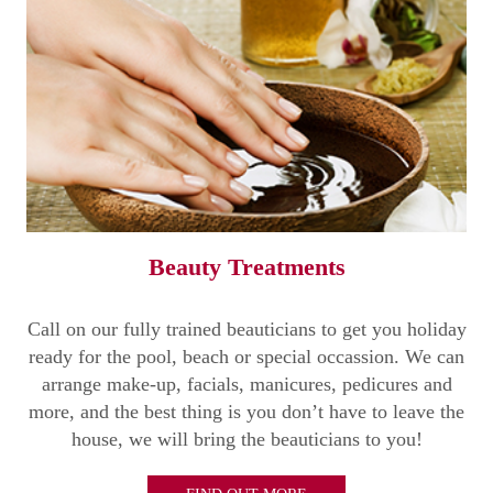
Beauty Treatments
Call on our fully trained beauticians to get you holiday
ready for the pool, beach or special occassion. We can
arrange make-up, facials, manicures, pedicures and
more, and the best thing is you don’t have to leave the
house, we will bring the beauticians to you!