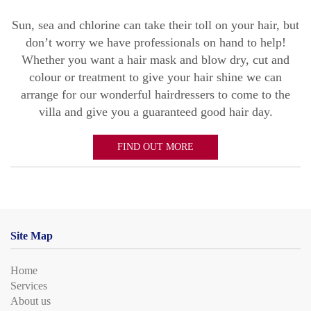
Sun, sea and chlorine can take their toll on your hair, but
don’t worry we have professionals on hand to help!
Whether you want a hair mask and blow dry, cut and
colour or treatment to give your hair shine we can
arrange for our wonderful hairdressers to come to the
villa and give you a guaranteed good hair day.
FIND OUT MORE
Site Map
Home
Services
About us