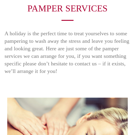
PAMPER SERVICES
A holiday is the perfect time to treat yourselves to some
pampering to wash away the stress and leave you feeling
and looking great. Here are just some of the pamper
services we can arrange for you, if you want something
specific please don’t hesitate to contact us – if it exists,
we’ll arrange it for you!