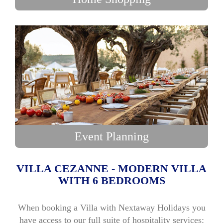
Event Planning
VILLA CEZANNE - MODERN VILLA
WITH 6 BEDROOMS
When booking a Villa with Nextaway Holidays you
have access to our full suite of hospitality services: