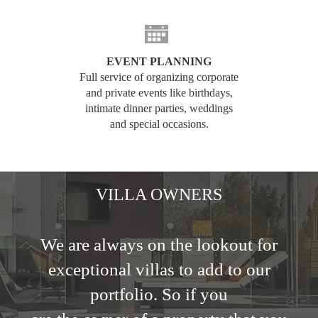
EVENT PLANNING
Full service of organizing corporate
and private events like birthdays,
intimate dinner parties, weddings
and special occasions.
VILLA OWNERS
We are always on the lookout for
exceptional villas to add to our
portfolio. So if you