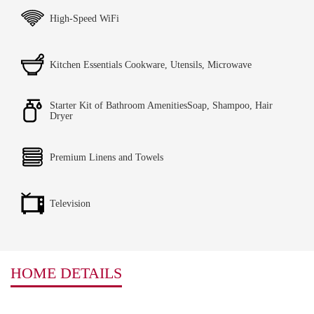
High-Speed WiFi
Kitchen Essentials Cookware, Utensils, Microwave
Starter Kit of Bathroom AmenitiesSoap, Shampoo, Hair
Dryer
Premium Linens and Towels
Television
HOME DETAILS