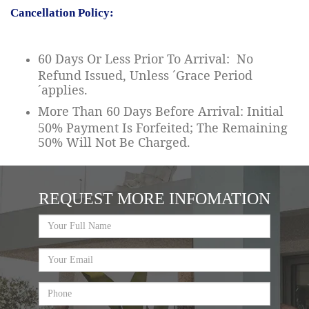
Cancellation Policy:
60 Days Or Less Prior To Arrival: No
Refund Issued, Unless ´Grace Period
´applies.
More Than 60 Days Before Arrival: Initial
50% Payment Is Forfeited; The Remaining
50% Will Not Be Charged.
REQUEST MORE INFOMATION