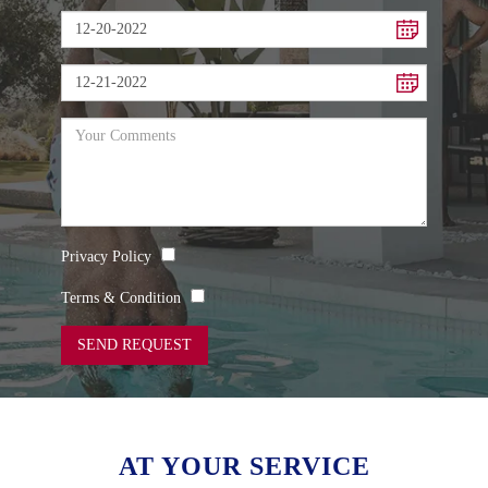
Privacy Policy
Terms & Condition
SEND REQUEST
AT YOUR SERVICE