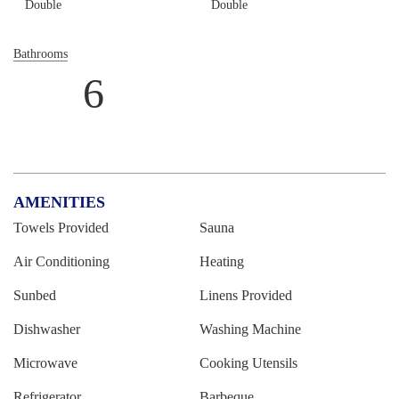
Double
Double
Bathrooms
6
AMENITIES
Towels Provided
Sauna
Air Conditioning
Heating
Sunbed
Linens Provided
Dishwasher
Washing Machine
Microwave
Cooking Utensils
Refrigerator
Barbeque