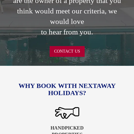
are the owner of a property that you
think would meet our criteria, we
would love
to hear from you.
CONTACT US
WHY BOOK WITH NEXTAWAY
HOLIDAYS?
HANDPICKED