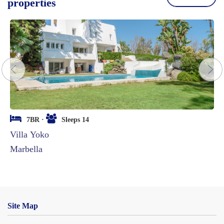
properties
next
7BR ·
Sleeps 14
Villa Yoko
Marbella
Site Map