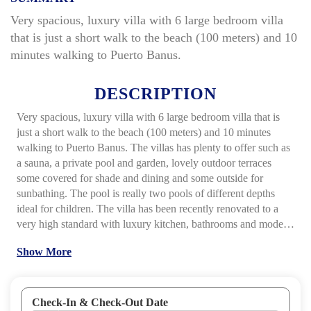
Very spacious, luxury villa with 6 large bedroom villa
that is just a short walk to the beach (100 meters) and 10
minutes walking to Puerto Banus.
DESCRIPTION
Very spacious, luxury villa with 6 large bedroom villa that is
just a short walk to the beach (100 meters) and 10 minutes
walking to Puerto Banus. The villas has plenty to offer such as
a sauna, a private pool and garden, lovely outdoor terraces
some covered for shade and dining and some outside for
sunbathing. The pool is really two pools of different depths
ideal for children. The villa has been recently renovated to a
very high standard with luxury kitchen, bathrooms and modern
furnishings. The lounge area is very spacious open plan style
Show More
and you can see out to the terraces and pool to keep an eye on
children. This villa has it�s own pool table also.
Features
include: Marble flooring throughout, air conditioning/climate
control system, satellite TV, two LCD screens, two DVD
Check-In & Check-Out Date