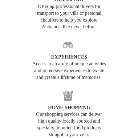
Offering professional drivers for
transport to your villa or personal
chauffers to help you explore
Andalucia like never before.
EXPERIENCES
Access to an array of unique activities
and immersive experiences to excite
and create a lifetime of memories.
HOME SHOPPING
Our shopping services can deliver
high quality locally sourced and
specially imported food products
straight to your villa.