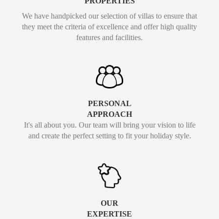
PROPERTIES
We have handpicked our selection of villas to ensure that
they meet the criteria of excellence and offer high quality
features and facilities.
PERSONAL
APPROACH
It's all about you. Our team will bring your vision to life
and create the perfect setting to fit your holiday style.
OUR
EXPERTISE