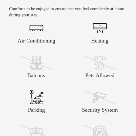
Comforts to be enjoyed to ensure that you feel completely at home
during your stay.
Air Conditioning
Heating
Balcony
Pets Allowed
Parking
Security System