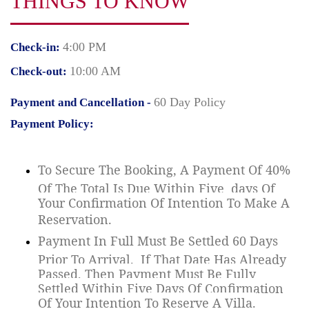
THINGS TO KNOW
4:00 PM
Check-in:
10:00 AM
Check-out:
60 Day Policy
Payment and Cancellation -
Payment Policy:
To Secure The Booking, A Payment Of 40%
Of The Total Is Due Within Five
days Of
Your Confirmation Of Intention To Make A
Reservation.
Payment In Full Must Be Settled 60 Days
Prior To Arrival.
If That Date Has Already
Passed, Then Payment Must Be Fully
Settled Within Five Days Of Confirmation
Of Your Intention To Reserve A Villa.