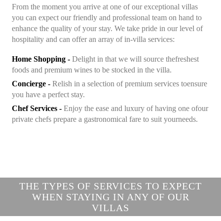
From the moment you arrive at one of our exceptional villas
you can expect our friendly and professional team on hand
to
enhance the quality of your stay. We take pride in our
level of
hospitality and can offer an array of in-villa services:
Home Shopping -
Delight in that we will source the
freshest
foods and premium wines to be stocked in the villa.
Concierge -
Relish in a selection of premium services to
ensure
you have a perfect stay.
Chef Services -
Enjoy the ease and luxury of having one of
our
private chefs prepare a gastronomical fare to suit your
needs.
THE TYPES OF SERVICES TO EXPECT
WHEN STAYING IN ANY OF OUR
VILLAS