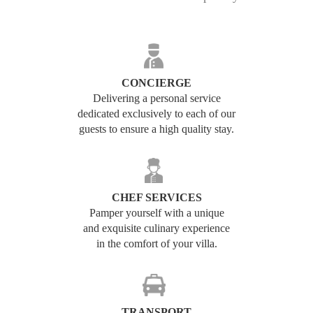
CONCIERGE
Delivering a personal service
dedicated exclusively to each of our
guests to ensure a high quality stay.
CHEF SERVICES
Pamper yourself with a unique
and exquisite culinary experience
in the comfort of your villa.
TRANSPORT