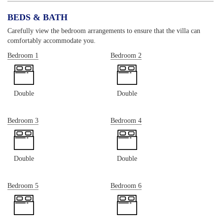
BEDS & BATH
Carefully view the bedroom arrangements to ensure that the villa can
comfortably accommodate you.
Bedroom 1
Bedroom 2
Double
Double
Bedroom 3
Bedroom 4
Double
Double
Bedroom 5
Bedroom 6