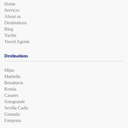
Home
Services
About us
Destinations
Blog
Yachts
Travel Agents
Destinations
Mijas
Marbella
Benahavis
Ronda
Casares
Sotogrande
Sevilla Cadiz
Granada
Estepona