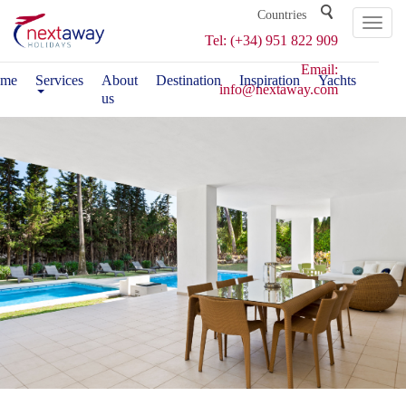
Toggl
Tel: (+34) 951 822 909
naviga
Email:
me
Services
About
Destination
Inspiration
Yachts
info@nextaway.com
us