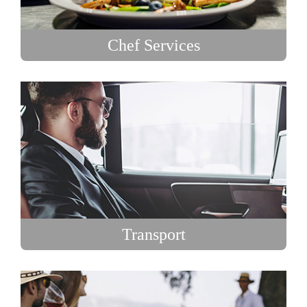
Chef Services
Transport