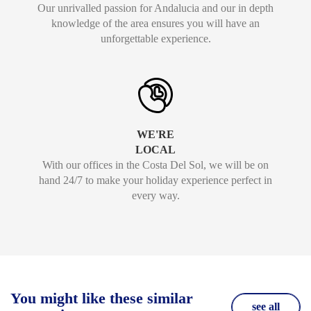
Our unrivalled passion for Andalucia and our in depth
knowledge of the area ensures you will have an
unforgettable experience.
WE'RE
LOCAL
With our offices in the Costa Del Sol, we will be on
hand 24/7 to make your holiday experience perfect in
every way.
You might like these similar
see all