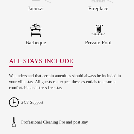
Jacuzzi
Fireplace
Barbeque
Private Pool
ALL STAYS INCLUDE
We understand that certain amenities should always be included in
your villa stay. All guests can expect these essentials to ensure a
comfortable and stress free stay.
24/7 Support
Professional Cleaning Pre and post stay