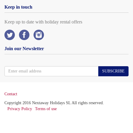
Keep in touch
Keep up to date with holiday rental offers
Join our Newsletter
SUBSCRIBE
Contact
Copyright 2016 Nextaway Holidays SL All rights reserved.
Privacy Policy
Terms of use