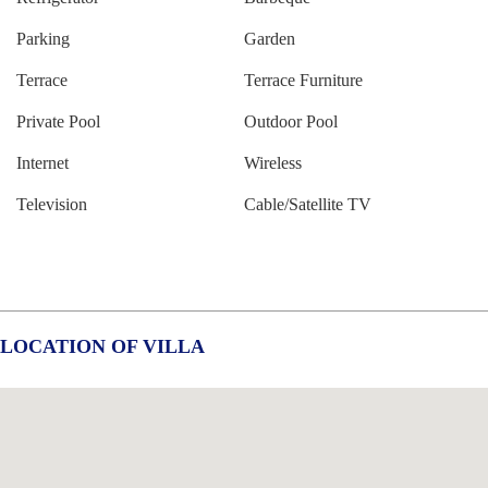
Parking
Garden
Terrace
Terrace Furniture
Private Pool
Outdoor Pool
Internet
Wireless
Television
Cable/Satellite TV
LOCATION OF VILLA