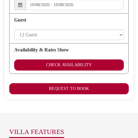
players, internet access.
The villa is situated just a few minutes
walk to the beach where La Sala Ocean Club is and approx 8
minutes walk to Puerto Banus marina with its many shops, bars
Guest
and restaurants
Availability & Rates Show
CHECK AVAILABILITY
REQUEST TO BOOK
VILLA FEATURES