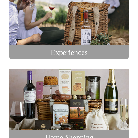
Experiences
Home Shopping