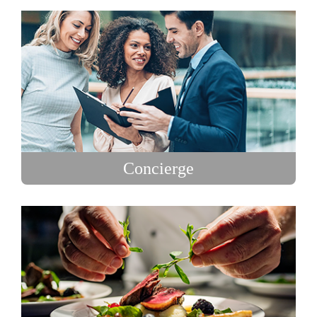
Concierge