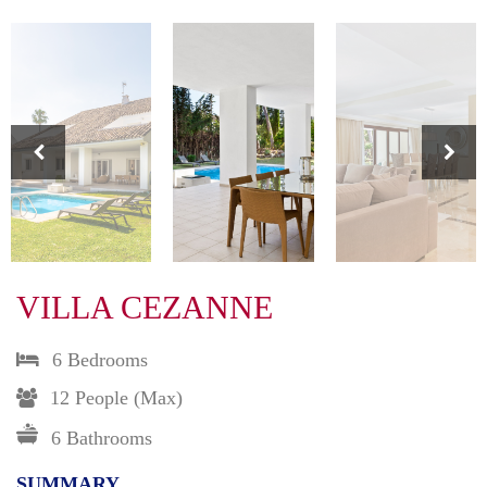
VILLA CEZANNE
6 Bedrooms
12 People (max)
6 Bathrooms
SUMMARY