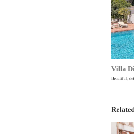
Villa D
Beautiful, det
Related