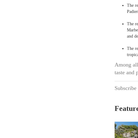
The r
Padier
The r
Marbel
and de
The r
tropic
Among all 
taste and 
Subscribe
Feature