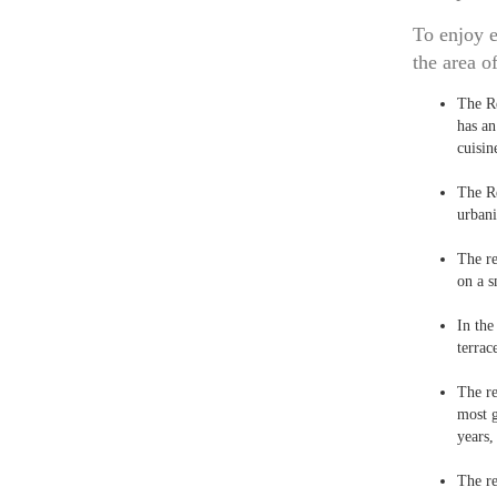
To enjoy e
the area o
The R
has an
cuisin
The R
urbani
The r
on a s
In th
terrac
The r
most g
years,
The r