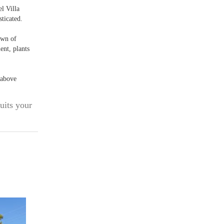
el Villa
ticated.
town of
ent, plants
 above
uits your