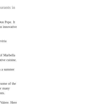
urants in
Don Pepe. It
an innovative
viria
 of Marbella
tive cuisine.
in a summer
 some of the
for many
nts.
 Valere. Here