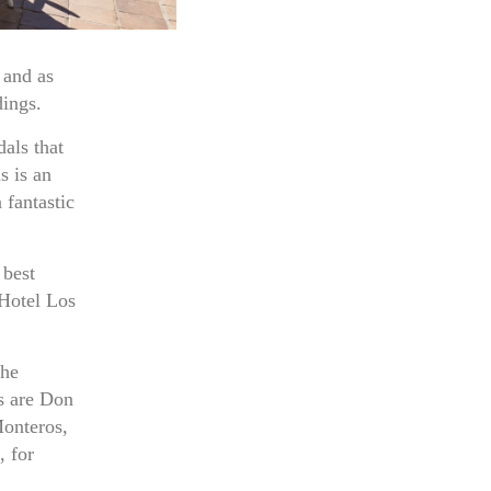
 and as
dings.
als that
s is an
 fantastic
 best
 Hotel Los
the
us are Don
Monteros,
 for