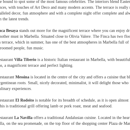
e bound to spot some of the most famous celebrities. The interiors blend Easte
nces, with touches of Art Deco and many modern accents. The terrace is really 
lleled decor, fun atmosphere and with a complete night offer complete and al
n the latest trends.
nca Besaya
stands out more for the magnificent terrace where you can enjoy dr
nother must in Marbella. Situated close to Olivia Valere. The Finca has two flo
 terrace, which in summer, has one of the best atmospheres in Marbella full of 
groomed people, fun music.
estaurant
Villa Tiberio
is a historic Italian restaurant in Marbella, with beautiful
s, a magnificent terrace and perfect lighting.
estaurant
Messina
is located in the centre of the city and offers a cuisine that b
gentinean roots. Small, nicely decorated, minimalist, it will delight those who 
linary experiences.
estaurant
El Rodeito
is notable for its breadth of schedule, as it is open almost
his is traditional grill offering lamb or pork roast, meat and seafood.
estaurant
La Navilla
offers a traditional Andalusian cuisine. Located in the hear
la, on the sea promenade, on the top floor of the shopping center Plaza de Mar