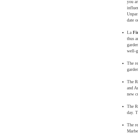
you ar
influe
Unpara
date o
La
Fi
thus a
garden
well-
The r
garden
The R
and Ar
new cu
The R
day. T
The r
Marbel