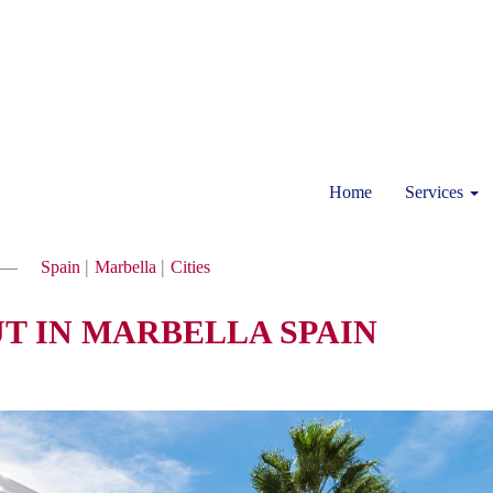
Home
Services
|
|
Spain
Marbella
Cities
UT IN MARBELLA SPAIN