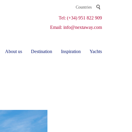
Tel: (+34) 951 822 909
Email: info@nextaway.com
About us
Destination
Inspiration
Yachts