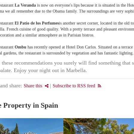
estaurant
La Veranda
is now on everyone's lips because it is situated in the Hot
na we all remember due to the Obama family. The surroundings are very sophis
estaurant
El Patio de los Perfumes
is another secret corner, located in the old 
la. French cuisine of good quality. With a pretty terrace and pleasant environm
coration and a similar atmosphere as in Parisian bistros.
estaurant
Ombu
has recently opened at Hotel Don Carlos. Situated on a terrace
al gardens, the restaurant is surrounded by vegetation and has fantastic lighting.
these recommendations you surely will find something that s
palate. Enjoy your night out in Marbella.
 and share:
|
Share this
Subscribe to RSS feed
 Property in Spain