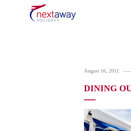
August 16, 2011
DINING O