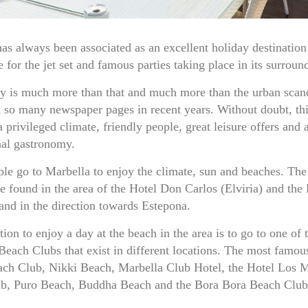
as always been associated as an excellent holiday destination
e for the jet set and famous parties taking place in its surroun
ty is much more than that and much more than the urban scand
d so many newspaper pages in recent years. Without doubt, thi
a privileged climate, friendly people, great leisure offers and a
nal gastronomy.
e go to Marbella to enjoy the climate, sun and beaches. The
e found in the area of the Hotel Don Carlos (Elviria) and the
nd in the direction towards Estepona.
ion to enjoy a day at the beach in the area is to go to one of 
Beach Clubs that exist in different locations. The most famo
ach Club, Nikki Beach, Marbella Club Hotel, the Hotel Los 
b, Puro Beach, Buddha Beach and the Bora Bora Beach Club,