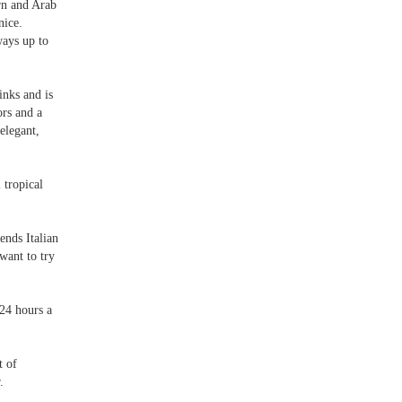
rn and Arab
nice.
ways up to
inks and is
ors and a
elegant,
 tropical
lends Italian
want to try
 24 hours a
t of
.