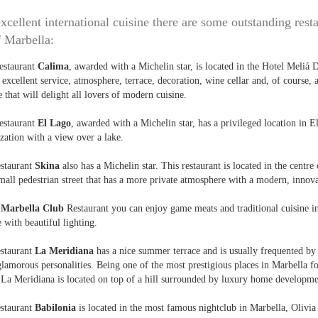
xcellent international cuisine there are some outstanding resta
f Marbella:
estaurant
Calima
, awarded with a Michelin star, is located in the Hotel Meliá 
 excellent service, atmosphere, terrace, decoration, wine cellar and, of course, 
e that will delight all lovers of modern cuisine.
estaurant
El Lago
, awarded with a Michelin star, has a privileged location in El
zation with a view over a lake.
estaurant
Skina
also has a Michelin star. This restaurant is located in the centre
mall pedestrian street that has a more private atmosphere with a modern, innova
e
Marbella Club
Restaurant you can enjoy game meats and traditional cuisine 
e with beautiful lighting.
estaurant
La Meridiana
has a nice summer terrace and is usually frequented by
lamorous personalities. Being one of the most prestigious places in Marbella 
 La Meridiana is located on top of a hill surrounded by luxury home developme
estaurant
Babilonia
is located in the most famous nightclub in Marbella, Olivia