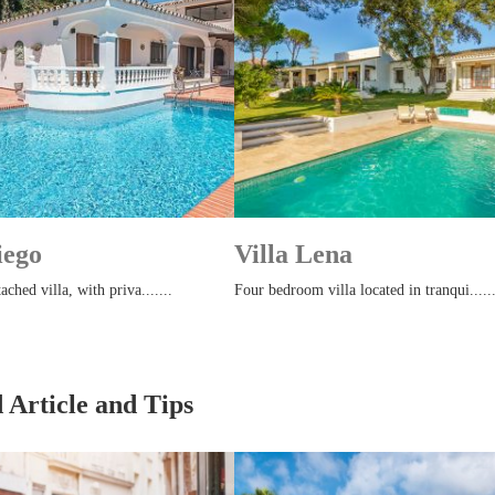
iego
Villa Lena
ached villa, with priva.......
Four bedroom villa located in tranqui......
 Article and Tips