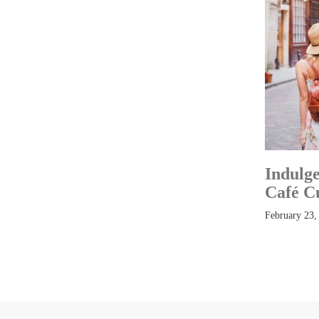
Indulge
Café C
February 23,