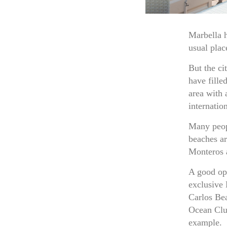
Marbella h
usual plac
But the ci
have fille
area with 
internatio
Many peopl
beaches ar
Monteros a
A good opt
exclusive 
Carlos Be
Ocean Clu
example.