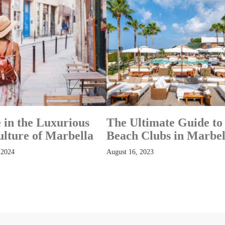
 in the Luxurious
The Ultimate Guide to
ulture of Marbella
Beach Clubs in Marbel
 2024
August 16, 2023