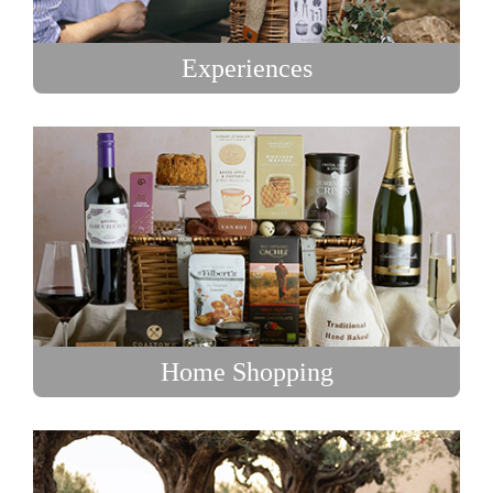
Experiences
Home Shopping