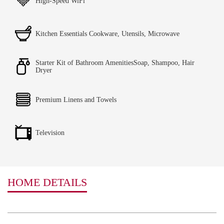
High-Speed WiFi
Kitchen Essentials Cookware, Utensils, Microwave
Starter Kit of Bathroom AmenitiesSoap, Shampoo, Hair
Dryer
Premium Linens and Towels
Television
HOME DETAILS