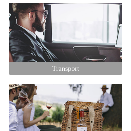
Transport