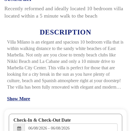
Recently reformed and ideally located 10 bedroom villa
located within a 5 minute walk to the beach
DESCRIPTION
Villa Milano is an elegant and spacious 10 bedroom villa that is
within walking distance to the sandy white beaches of East
Marbella. Not only are you close to trendy beach clubs like
Nikki Beach and La Cabane and only a 10 minute drive to
Marbella City Center. This villa is perfect for those that are
looking for a city break in the sun as you have plenty of
culture, beach and Spanish atmosphere right at your doorstep!
The villa has been fully renovated with elegant and modern
furniture and includes 7 bedrooms in the main house and a
Show More
separate 2 bedroom apartment. The expansive and well
maintained gardens are south facing, which means you can
enjoy the sun all day long! You can escape the afternoon sun
under one of the gazebos, or take a dip in the pool, laze around
Check-In & Check-Out Date
on the sun loungers or prepare an afternoon BBQ within this