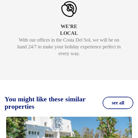
WE'RE
LOCAL
With our offices in the Costa Del Sol, we will be on
hand 24/7 to make your holiday experience perfect in
every way.
You might like these similar
see all
properties