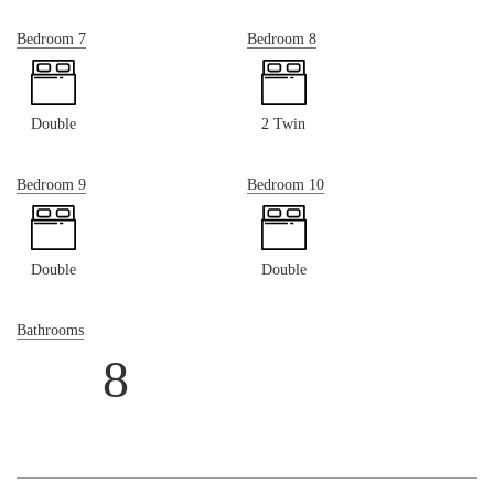
Bedroom 7
Bedroom 8
Double
2 Twin
Bedroom 9
Bedroom 10
Double
Double
Bathrooms
8