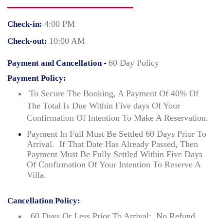
4:00 PM
Check-in:
10:00 AM
Check-out:
60 Day Policy
Payment and Cancellation -
Payment Policy:
To Secure The Booking, A Payment Of 40% Of
The Total Is Due Within Five days Of Your
Confirmation Of Intention To Make A Reservation.
Payment In Full Must Be Settled 60 Days Prior To
Arrival. If That Date Has Already Passed, Then
Payment Must Be Fully Settled Within Five Days
Of Confirmation Of Your Intention To Reserve A
Villa.
Cancellation Policy:
60 Days Or Less Prior To Arrival: No Refund