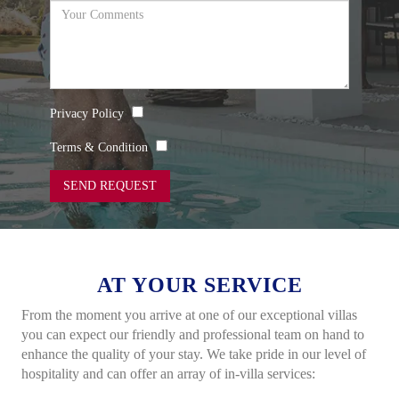
Privacy Policy
Terms & Condition
SEND REQUEST
AT YOUR SERVICE
From the moment you arrive at one of our exceptional villas
you can expect our friendly and professional team on hand
to
enhance the quality of your stay. We take pride in our
level of
hospitality and can offer an array of in-villa services: