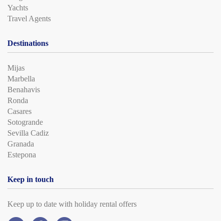
Yachts
Travel Agents
Destinations
Mijas
Marbella
Benahavis
Ronda
Casares
Sotogrande
Sevilla Cadiz
Granada
Estepona
Keep in touch
Keep up to date with holiday rental offers