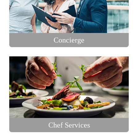
Concierge
Chef Services