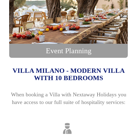
Event Planning
VILLA MILANO - MODERN VILLA
WITH 10 BEDROOMS
When booking a Villa with Nextaway Holidays you
have access to our full suite of hospitality services: