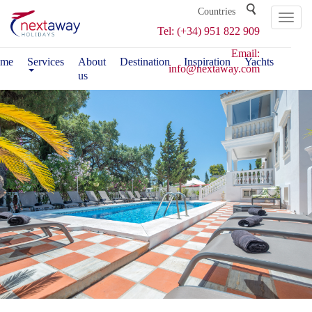
Toggl
Tel: (+34) 951 822 909
naviga
Email:
me
Services
About
Destination
Inspiration
Yachts
info@nextaway.com
us