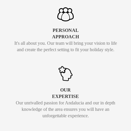
PERSONAL
APPROACH
It's all about you. Our team will bring your vision to life
and create the perfect setting to fit your holiday style.
OUR
EXPERTISE
Our unrivalled passion for Andalucia and our in depth
knowledge of the area ensures you will have an
unforgettable experience.