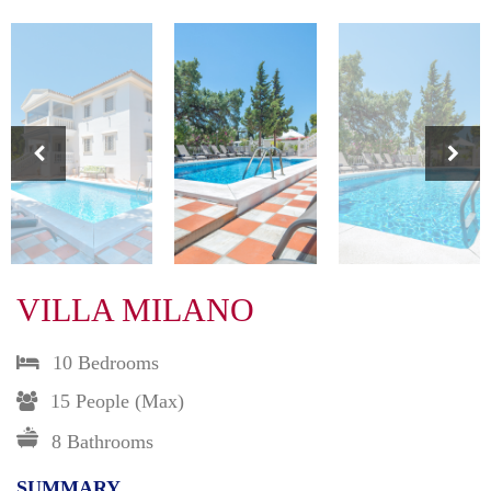
VILLA MILANO
10 Bedrooms
15 People (max)
8 Bathrooms
SUMMARY