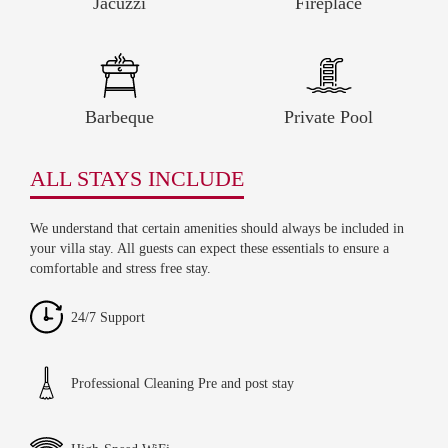
Jacuzzi
Fireplace
Barbeque
Private Pool
ALL STAYS INCLUDE
We understand that certain amenities should always be included in
your villa stay. All guests can expect these essentials to ensure a
comfortable and stress free stay.
24/7 Support
Professional Cleaning Pre and post stay