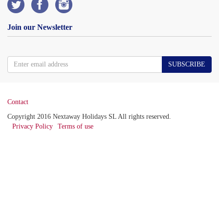
Join our Newsletter
SUBSCRIBE
Contact
Copyright 2016 Nextaway Holidays SL All rights reserved.
Privacy Policy
Terms of use