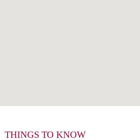
THINGS TO KNOW