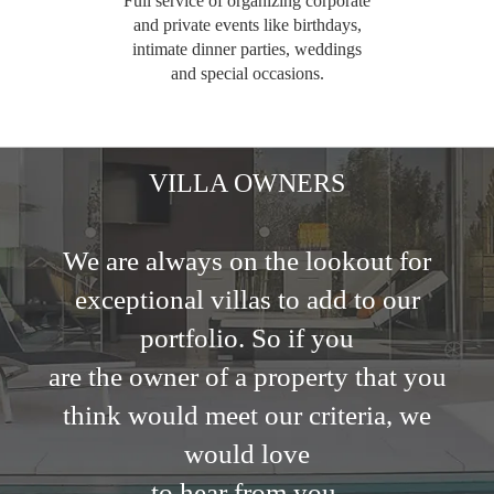
Full service of organizing corporate
and private events like birthdays,
intimate dinner parties, weddings
and special occasions.
VILLA OWNERS
We are always on the lookout for
exceptional villas to add to our
portfolio. So if you
are the owner of a property that you
think would meet our criteria, we
would love
to hear from you.