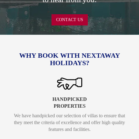
CONTACT US
WHY BOOK WITH NEXTAWAY
HOLIDAYS?
HANDPICKED
PROPERTIES
We have handpicked our selection of villas to ensure that
they meet the criteria of excellence and offer high quality
features and facilities.