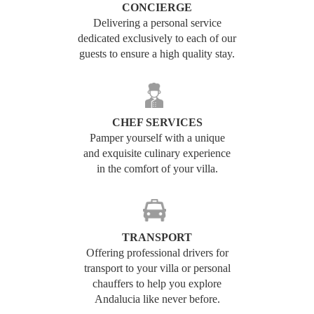
CONCIERGE
Delivering a personal service
dedicated exclusively to each of our
guests to ensure a high quality stay.
CHEF SERVICES
Pamper yourself with a unique
and exquisite culinary experience
in the comfort of your villa.
TRANSPORT
Offering professional drivers for
transport to your villa or personal
chauffers to help you explore
Andalucia like never before.