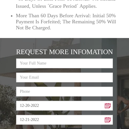
Issued, Unless ´Grace Period´ Applies.
More Than 60 Days Before Arrival: Initial 50%
Payment Is Forfeited; The Remaining 50% Will
Not Be Charged.
REQUEST MORE INFOMATION