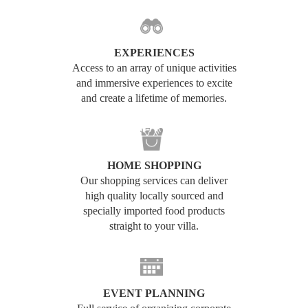
EXPERIENCES
Access to an array of unique activities
and immersive experiences to excite
and create a lifetime of memories.
HOME SHOPPING
Our shopping services can deliver
high quality locally sourced and
specially imported food products
straight to your villa.
EVENT PLANNING