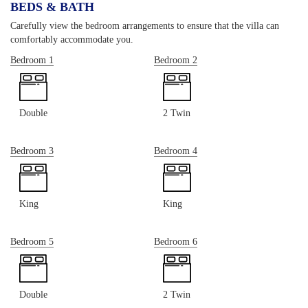
BEDS & BATH
Carefully view the bedroom arrangements to ensure that the villa can
comfortably accommodate you.
Bedroom 1
Bedroom 2
Double
2 Twin
Bedroom 3
Bedroom 4
King
King
Bedroom 5
Bedroom 6
Double
2 Twin