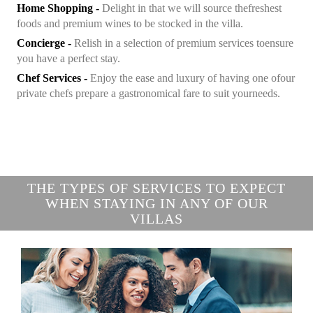
Home Shopping -
Delight in that we will source the
freshest
foods and premium wines to be stocked in the villa.
Concierge -
Relish in a selection of premium services to
ensure
you have a perfect stay.
Chef Services -
Enjoy the ease and luxury of having one of
our
private chefs prepare a gastronomical fare to suit your
needs.
THE TYPES OF SERVICES TO EXPECT
WHEN STAYING IN ANY OF OUR
VILLAS