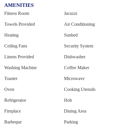
AMENITIES
Fitness Room
Jacuzzi
Towels Provided
Air Conditioning
Heating
Sunbed
Ceiling Fans
Security System
Linens Provided
Dishwasher
Washing Machine
Coffee Maker
Toaster
Microwave
Oven
Cooking Utensils
Refrigerator
Hob
Fireplace
Dining Area
Barbeque
Parking