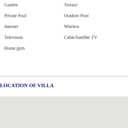
Garden
Terrace
Private Pool
Outdoor Pool
Internet
Wireless
Television
Cable/Satellite TV
Home gym
LOCATION OF VILLA