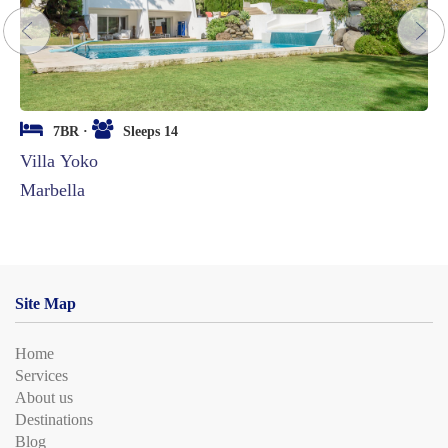
next
7BR ·
Sleeps 14
Villa Yoko
Marbella
Site Map
Home
Services
About us
Destinations
Blog